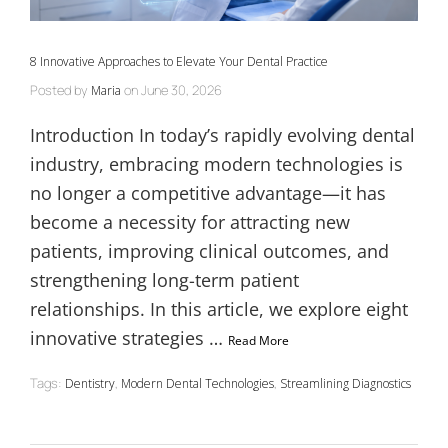
8 Innovative Approaches to Elevate Your Dental Practice
Posted by
on
June 30, 2026
Maria
Introduction In today’s rapidly evolving dental
industry, embracing modern technologies is
no longer a competitive advantage—it has
become a necessity for attracting new
patients, improving clinical outcomes, and
strengthening long-term patient
relationships. In this article, we explore eight
innovative strategies …
Read More
Tags:
,
,
Dentistry
Modern Dental Technologies
Streamlining Diagnostics