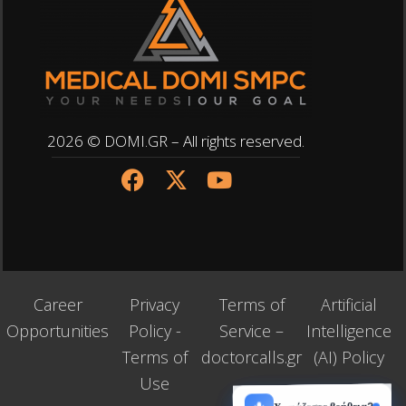
2026 © DOMI.GR – All rights reserved.
Career
Privacy
Terms of
Artificial
Opportunities
Policy -
Service –
Intelligence
Terms of
doctorcalls.gr
(AI) Policy
Use