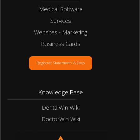
Medical Software
Services
Websites - Marketing
Business Cards
Registrar Statements & Fees
Knowledge Base
DentalWin Wiki
DoctorWin Wiki