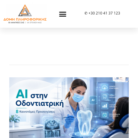
✆ +30 210 41 37 123