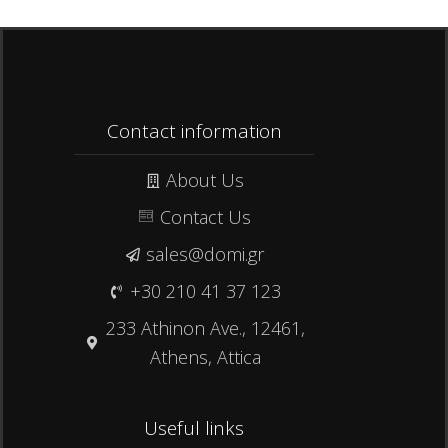
Contact information
About Us
Contact Us
sales@domi.gr
+30 210 41 37 123
233 Athinon Ave., 12461,
Athens, Attica
Useful links​