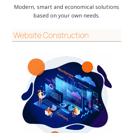
Modern, smart and economical solutions
based on your own needs.
Website Construction