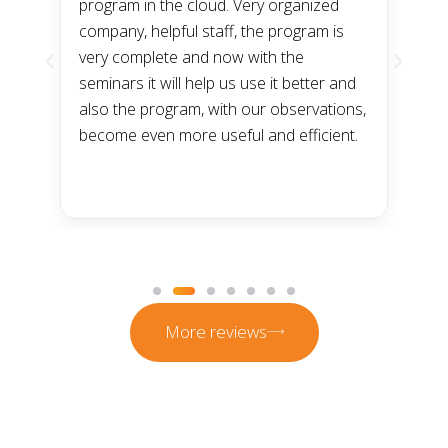
program in the cloud. Very organized
a
company, helpful staff, the program is
n
very complete and now with the
t
he
seminars it will help us use it better and
t
m
also the program, with our observations,
a
become even more useful and efficient.
p
s
t
More reviews