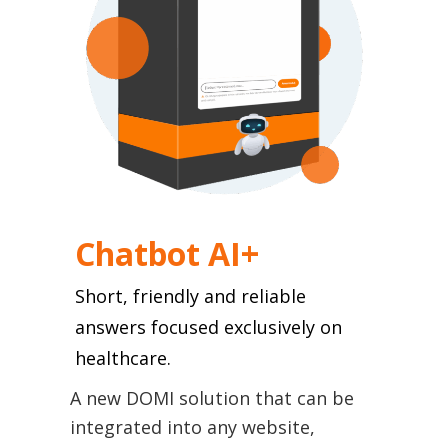
Chatbot ΑI+
Short, friendly and reliable
answers focused exclusively on
healthcare.
A new DOMI solution that can be
integrated into any website,