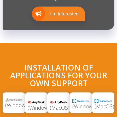
I’m Interested
INSTALLATION OF
APPLICATIONS FOR YOUR
OWN SUPPORT
(Windows)
(Windows)
(MacOS)
(Windows)
(MacOS)