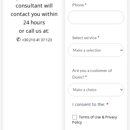
consultant will
Phone
*
contact you within
24 hours
or call us at:
Select service
*
✆
+30 210 41 37 123
Are you a customer of
Domi?
*
I consent to the:
*
Terms of Use & Privacy
Policy