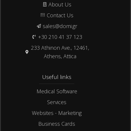
About Us
Contact Us
sales@domi.gr
+30 210 41 37 123
233 Athinon Ave., 12461,
Athens, Attica
Useful links​
Medical Software
Services
Websites - Marketing
Business Cards