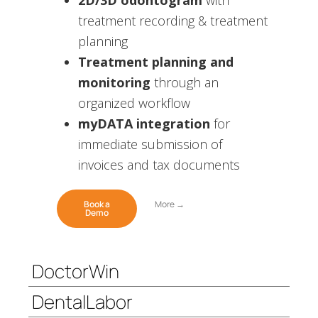
2D/3D odontogram
with
treatment recording & treatment
planning
Treatment planning and
monitoring
through an
organized workflow
myDATA integration
for
immediate submission of
invoices and tax documents
Book a
More →
Demo
DoctorWin
DentalLabor