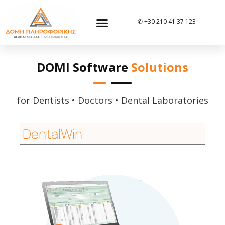
✆ +30 210 41 37 123
DOMI Software
Solutions
for Dentists • Doctors • Dental Laboratories
DentalWin