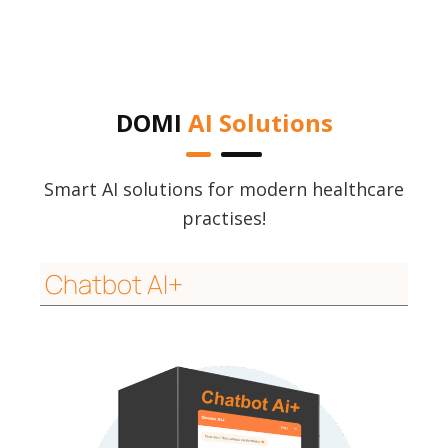
DOMI
AI Solutions
Smart AI solutions for modern healthcare
practises!
Chatbot AI+