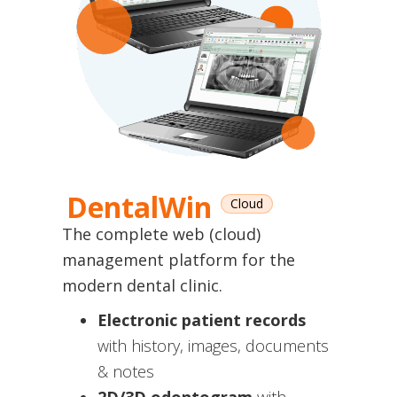
DentalWin
Cloud
The complete web (cloud)
management platform for the
modern dental clinic.
Electronic patient records
with history, images, documents
& notes