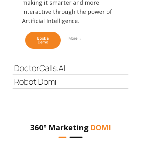
making it smarter and more
interactive through the power of
Artificial Intelligence.
Book a
More →
Demo
DoctorCalls.AI
Robot Domi
360° Marketing
DOMI