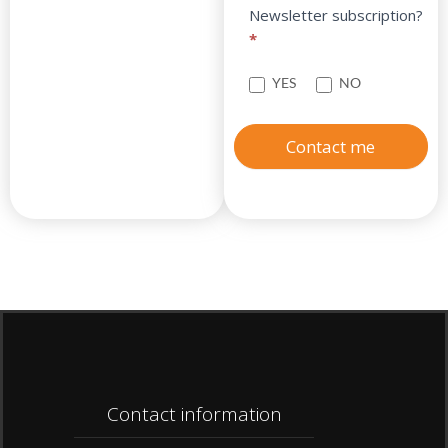
Newsletter subscription?
*
YES
NO
Contact me
Contact information