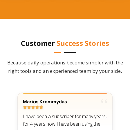
Customer
Success Stories
Because daily operations become simpler with the
right tools and an experienced team by your side.
Marios Krommydas
T





I have been a subscriber for many years,
I
for 4 years now I have been using the
a