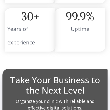
30
+
99.9
%
Years of
Uptime
experience
Take Your Business to
the Next Level
Organize your clinic with reliable and
effective digital solutions.