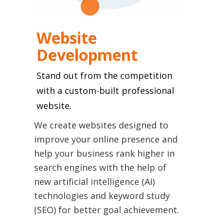
Website
Development
Stand out from the competition
with a custom-built professional
We create websites designed to
improve your online presence and
help your business rank higher in
search engines with the help of
new artificial intelligence (AI)
technologies and keyword study
(SEO) for better goal achievement.