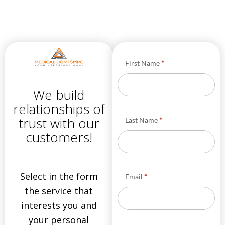
Φόρμα
First Name
*
Υπηρεσίες
HOME
We build
EN
relationships of
trust with our
Last Name
*
customers!
Select in the form
Email
*
the service that
interests you and
your personal