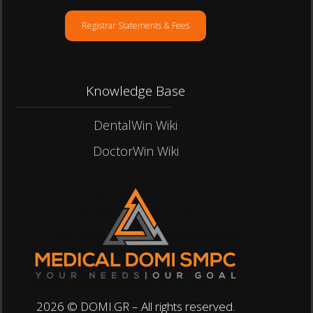
Registrar Statements & Fees
Knowledge Base
DentalWin Wiki
DoctorWin Wiki
2026 © DOMI.GR – All rights reserved.