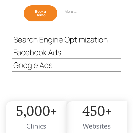
Book a
More →
Demo
Search Engine Optimization
Facebook Ads
Google Ads
5,000
+
450
+
Clinics
Websites