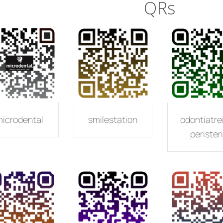
QRs
icrodental
smilestation
odontiatre
peristeri