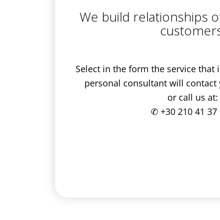
We build relationships o
customers
Select in the form the service that
personal consultant will contact
or call us at:
✆
+30 210 41 37