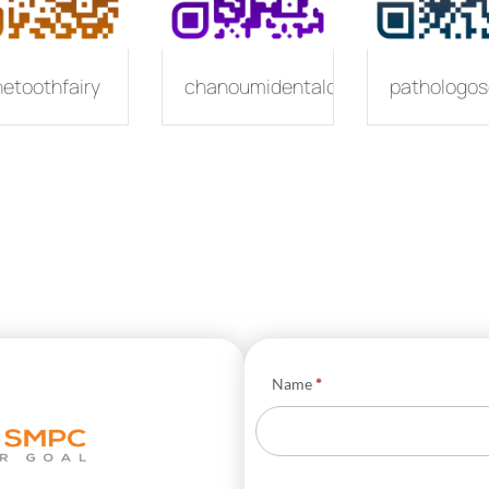
hetoothfairy
chanoumidentalcare
pathologos
Φόρμα
Name
*
Business
Cards
EN