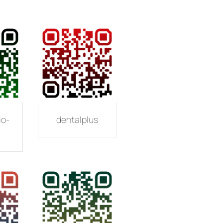
io-
dentalplus