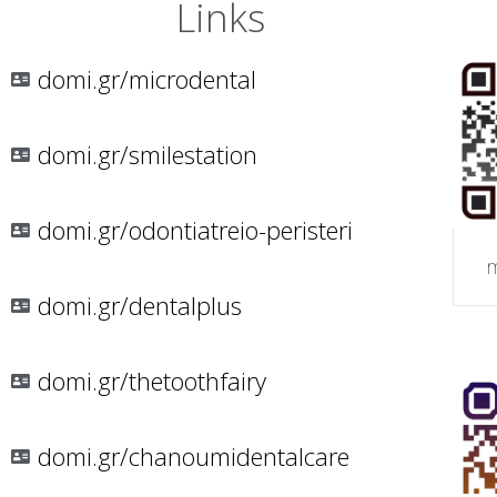
Links
domi.gr/microdental
domi.gr/smilestation
domi.gr/odontiatreio-peristeri
m
domi.gr/dentalplus
domi.gr/thetoothfairy
domi.gr/chanoumidentalcare