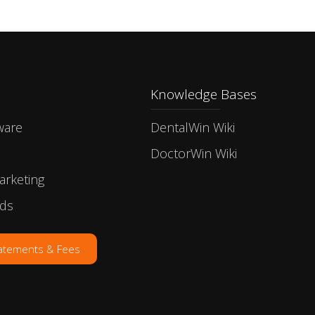
Knowledge Bases
ware
DentalWin Wiki
DoctorWin Wiki
arketing
rds
tatements & Fees