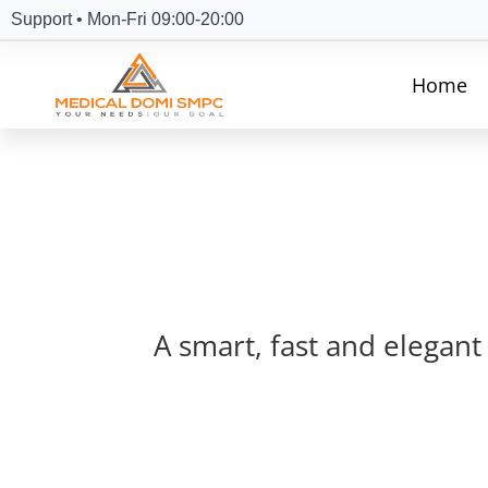
Support • Mon-Fri 09:00-20:00
Home
A smart, fast and elegant