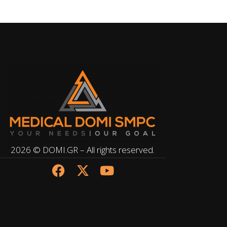
2026 © DOMI.GR – All rights reserved.