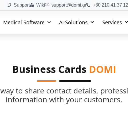
Support
Wiki
support@domi.gr
+30 210 41 37 1
Medical Software
AI Solutions
Services
Business Cards
DOMI
 way to share contact details, profes
information with your customers.