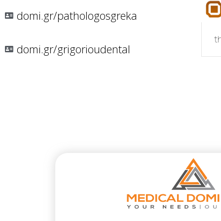
domi.gr/pathologosgreka
t
domi.gr/grigorioudental