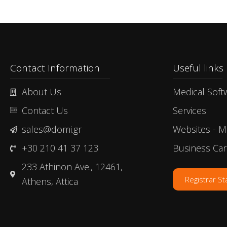
Contact Information
Useful links​
About Us
Medical Soft
Contact Us
Services
sales@domi.gr
Websites - M
+30 210 41 37 123
Business Ca
233 Athinon Ave., 12461,
Registrar S
Athens, Attica