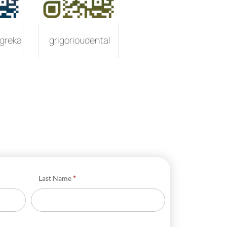
greka
grigorioudental
Last Name
*