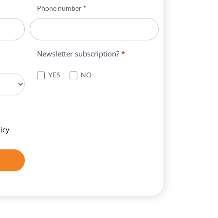
Phone number
*
Newsletter subscription?
*
YES
NO
icy