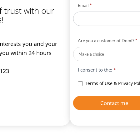
Email
*
f trust with our
!
Are you a customer of Domi?
*
 interests you and your
 you within 24 hours
I consent to the:
*
 123
Terms of Use & Privacy Pol
Contact me