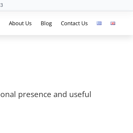
23
About Us
Blog
Contact Us
sional presence and useful