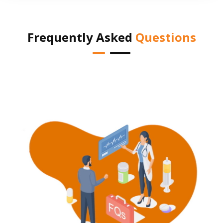
Frequently Asked
Questions