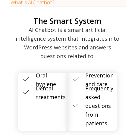
What is AI Chatbot?
The Smart System
AI Chatbot is a smart artificial
intelligence system that integrates into
WordPress websites and answers
questions related to:
Oral
Prevention
hygiene
and care
Dental
Frequently
treatments
asked
questions
from
patients