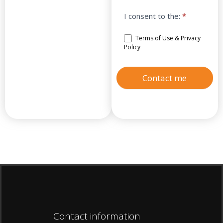
I consent to the:
*
Terms of Use & Privacy
Policy
Contact me
Contact information