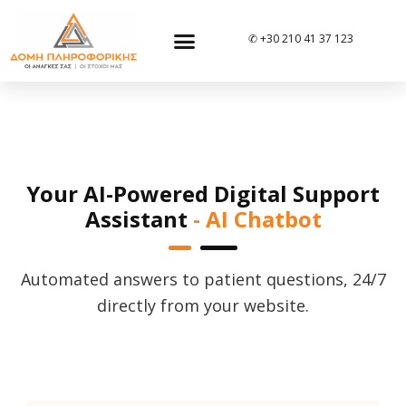
✆ +30 210 41 37 123
Your AI-Powered Digital Support
Assistant
- AI Chatbot
Automated answers to patient questions, 24/7
directly from your website.