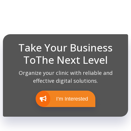
Take Your Business
ToThe Next Level
Organize your clinic with reliable and
effective digital solutions.
I’m Interested