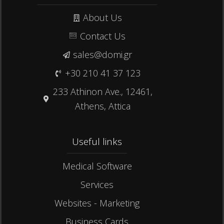
About Us
Contact Us
sales@domi.gr
+30 210 41 37 123
233 Athinon Ave., 12461,
Athens, Attica
Useful links​
Medical Software
Services
Websites - Marketing
Business Cards