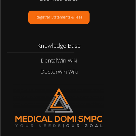
Registrar Statements & Fees
Knowledge Base
DentalWin Wiki
DoctorWin Wiki