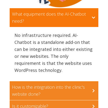
What equipment does the AI-Chatbot
need?
No infrastructure required. AI-
Chatbot is a standalone add-on that
can be integrated into either existing
or new websites. The only
requirement is that the website uses
WordPress technology.
How is the integration into the clinic's
website done?
Is it customizable?