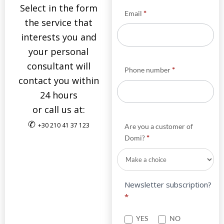
Select in the form
Email
*
the service that
interests you and
your personal
consultant will
Phone number
*
contact you within
24 hours
or call us at:
✆
+30 210 41 37 123
Are you a customer of
Domi?
*
Newsletter subscription?
*
YES
NO