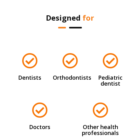
Designed
for
Dentists
Orthodontists
Pediatric
dentist
Doctors
Other health
professionals