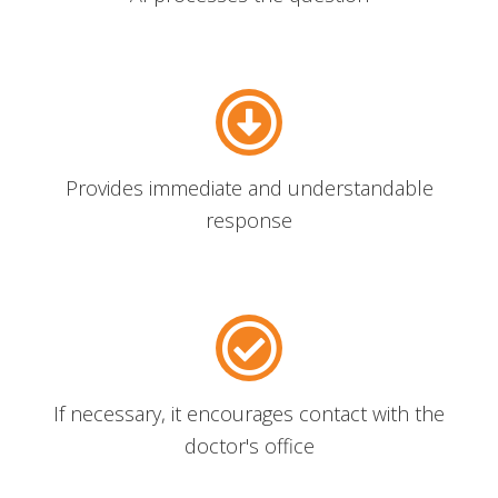
Provides immediate and understandable
response
If necessary, it encourages contact with the
doctor's office