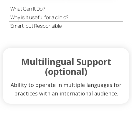
What Can It Do?
Why is it useful for a clinic?
Smart, but Responsible
Multilingual Support
(optional)
Ability to operate in multiple languages ​​for
practices with an international audience.