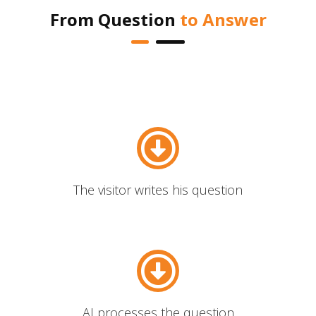
From Question
to Answer
The visitor writes his question
AI processes the question