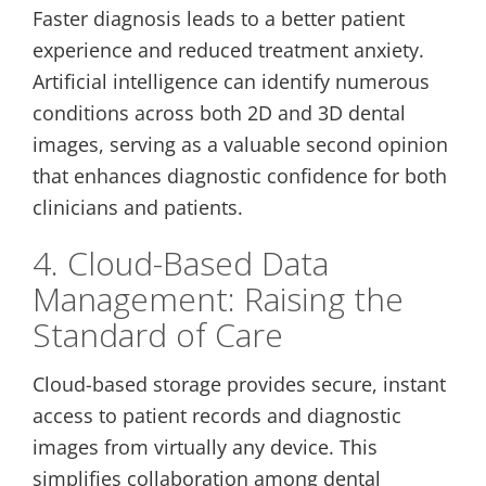
Faster diagnosis leads to a better patient
experience and reduced treatment anxiety.
Artificial intelligence can identify numerous
conditions across both 2D and 3D dental
images, serving as a valuable second opinion
that enhances diagnostic confidence for both
clinicians and patients.
4. Cloud-Based Data
Management: Raising the
Standard of Care
Cloud-based storage provides secure, instant
access to patient records and diagnostic
images from virtually any device. This
simplifies collaboration among dental