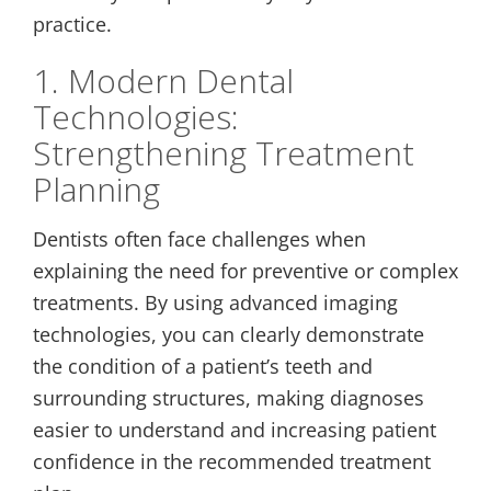
practice.
1. Modern Dental
Technologies:
Strengthening Treatment
Planning
Dentists often face challenges when
explaining the need for preventive or complex
treatments. By using advanced imaging
technologies, you can clearly demonstrate
the condition of a patient’s teeth and
surrounding structures, making diagnoses
easier to understand and increasing patient
confidence in the recommended treatment