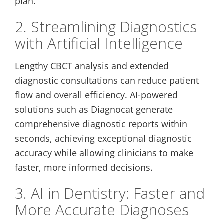
plan.
2. Streamlining Diagnostics
with Artificial Intelligence
Lengthy CBCT analysis and extended
diagnostic consultations can reduce patient
flow and overall efficiency. AI-powered
solutions such as Diagnocat generate
comprehensive diagnostic reports within
seconds, achieving exceptional diagnostic
accuracy while allowing clinicians to make
faster, more informed decisions.
3. AI in Dentistry: Faster and
More Accurate Diagnoses