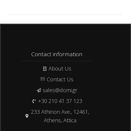
Contact information
About Us
Contact Us
sales@domi.gr
+30 210 41 37 123
233 Athinon Ave., 12461,
Athens, Attica