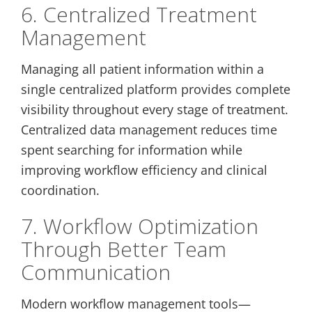
6. Centralized Treatment
Management
Managing all patient information within a
single centralized platform provides complete
visibility throughout every stage of treatment.
Centralized data management reduces time
spent searching for information while
improving workflow efficiency and clinical
coordination.
7. Workflow Optimization
Through Better Team
Communication
Modern workflow management tools—