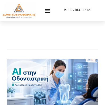
✆ +30 210 41 37 123