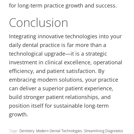
for long-term practice growth and success.
Conclusion
Integrating innovative technologies into your
daily dental practice is far more than a
technological upgrade—it is a strategic
investment in clinical excellence, operational
efficiency, and patient satisfaction. By
embracing modern solutions, your practice
can deliver a superior patient experience,
build stronger patient relationships, and
position itself for sustainable long-term
growth.
Tags:
,
,
Dentistry
Modern Dental Technologies
Streamlining Diagnostics