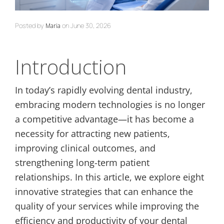
Posted by
on
June 30, 2026
Maria
Introduction
In today’s rapidly evolving dental industry,
embracing modern technologies is no longer
a competitive advantage—it has become a
necessity for attracting new patients,
improving clinical outcomes, and
strengthening long-term patient
relationships. In this article, we explore eight
innovative strategies that can enhance the
quality of your services while improving the
efficiency and productivity of your dental