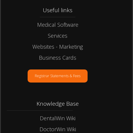
Useful links​
Medical Software
Services
Websites - Marketing
Business Cards
Registrar Statements & Fees
Knowledge Base
DentalWin Wiki
DoctorWin Wiki