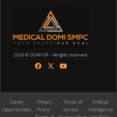
2026 © DOMI.GR – All rights reserved.
Career
Privacy
Terms of
Artificial
Opportunities
Policy -
Service –
Intelligence