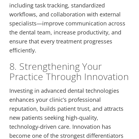
including task tracking, standardized
workflows, and collaboration with external
specialists—improve communication across
the dental team, increase productivity, and
ensure that every treatment progresses
efficiently.
8. Strengthening Your
Practice Through Innovation
Investing in advanced dental technologies
enhances your clinic’s professional
reputation, builds patient trust, and attracts
new patients seeking high-quality,
technology-driven care. Innovation has
become one of the strongest differentiators