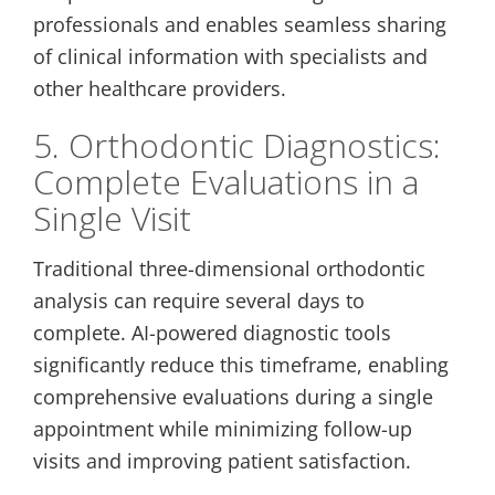
professionals and enables seamless sharing
of clinical information with specialists and
other healthcare providers.
5. Orthodontic Diagnostics:
Complete Evaluations in a
Single Visit
Traditional three-dimensional orthodontic
analysis can require several days to
complete. AI-powered diagnostic tools
significantly reduce this timeframe, enabling
comprehensive evaluations during a single
appointment while minimizing follow-up
visits and improving patient satisfaction.