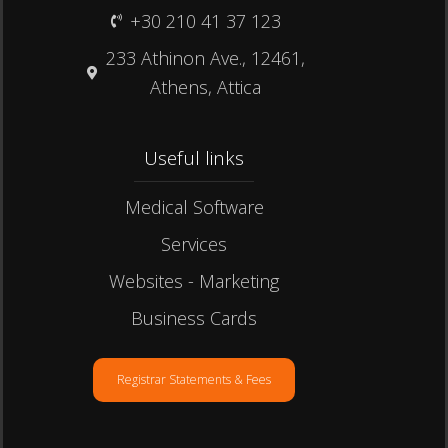
+30 210 41 37 123
233 Athinon Ave., 12461,
Athens, Attica
Useful links​
Medical Software
Services
Websites - Marketing
Business Cards
Registrar Statements & Fees