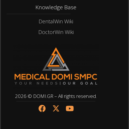
Knowledge Base
DentalWin Wiki
DoctorWin Wiki
2026 © DOMI.GR – All rights reserved.