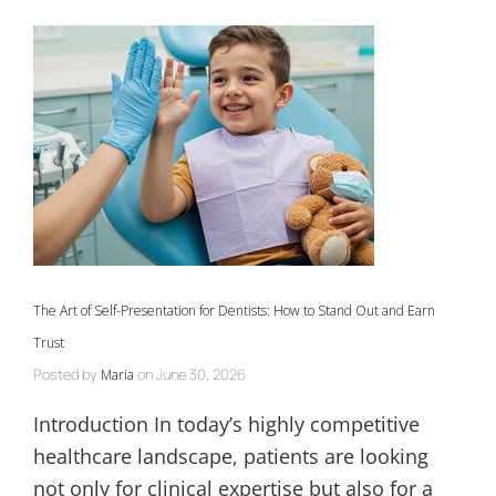
The Art of Self-Presentation for Dentists: How to Stand Out and Earn
Trust
Posted by
on
June 30, 2026
Maria
Introduction In today’s highly competitive
healthcare landscape, patients are looking
not only for clinical expertise but also for a