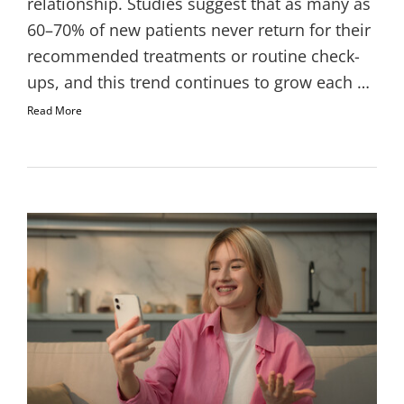
relationship. Studies suggest that as many as
60–70% of new patients never return for their
recommended treatments or routine check-
ups, and this trend continues to grow each …
Read More