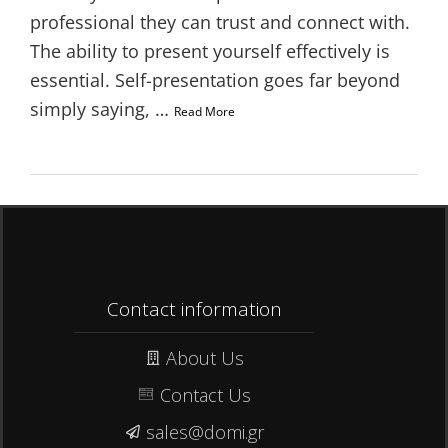
professional they can trust and connect with.
The ability to present yourself effectively is
essential. Self-presentation goes far beyond
simply saying, …
Read More
Contact information
About Us
Contact Us
sales@domi.gr