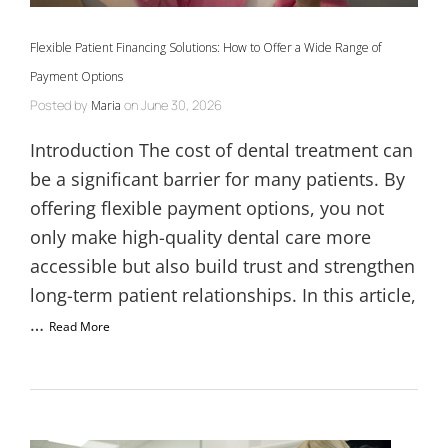
Flexible Patient Financing Solutions: How to Offer a Wide Range of
Payment Options
Posted by
on
June 30, 2026
Maria
Introduction The cost of dental treatment can
be a significant barrier for many patients. By
offering flexible payment options, you not
only make high-quality dental care more
accessible but also build trust and strengthen
long-term patient relationships. In this article,
…
Read More