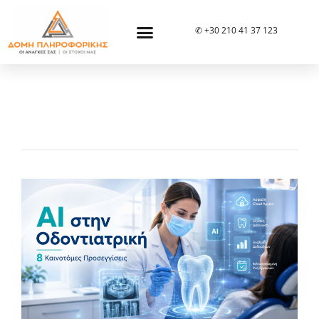
✆ +30 210 41 37 123