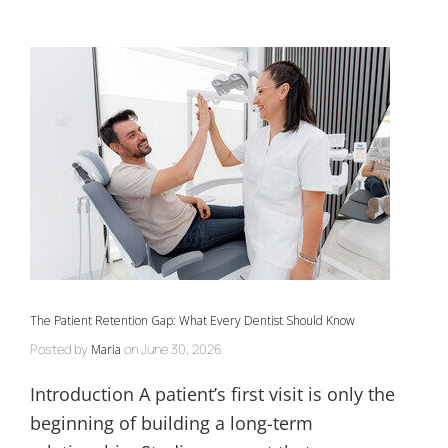
The Patient Retention Gap: What Every Dentist Should Know
Posted by
on
June 30, 2026
Maria
Introduction A patient’s first visit is only the
beginning of building a long-term