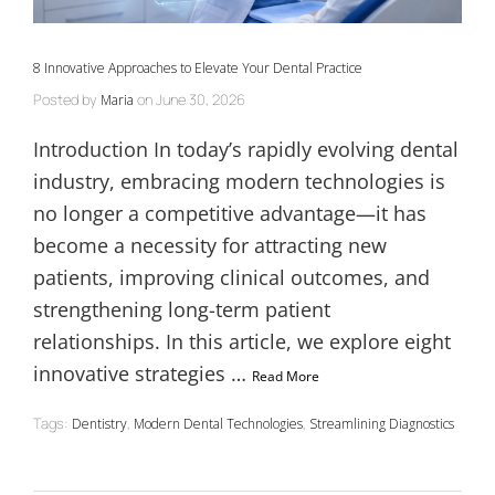
8 Innovative Approaches to Elevate Your Dental Practice
Posted by
on
June 30, 2026
Maria
Introduction In today’s rapidly evolving dental
industry, embracing modern technologies is
no longer a competitive advantage—it has
become a necessity for attracting new
patients, improving clinical outcomes, and
strengthening long-term patient
relationships. In this article, we explore eight
innovative strategies …
Read More
Tags:
,
,
Dentistry
Modern Dental Technologies
Streamlining Diagnostics