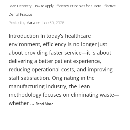
Lean Dentistry: How to Apply Efficiency Principles for a More Effective
Dental Practice
Posted by
on
June 30, 2026
Maria
Introduction In today’s healthcare
environment, efficiency is no longer just
about providing faster service—it is about
delivering a better patient experience,
reducing operational costs, and improving
staff satisfaction. Originating in the
manufacturing industry, the Lean
methodology focuses on eliminating waste—
whether …
Read More