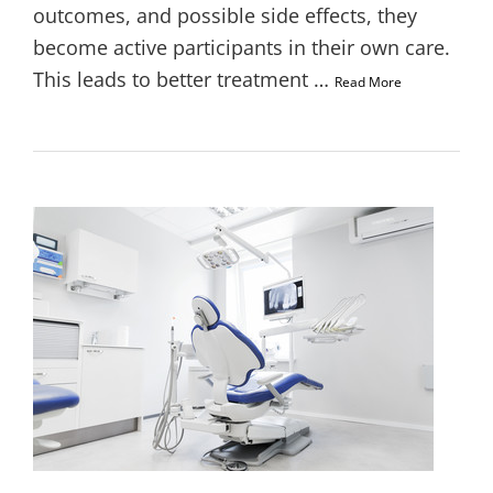
outcomes, and possible side effects, they
become active participants in their own care.
This leads to better treatment …
Read More