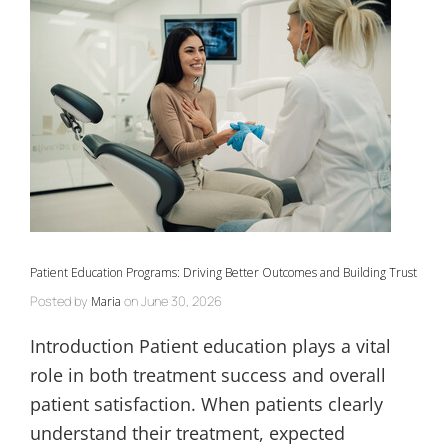
Patient Education Programs: Driving Better Outcomes and Building Trust
Posted by
on
June 30, 2026
Maria
Introduction Patient education plays a vital
role in both treatment success and overall
patient satisfaction. When patients clearly
understand their treatment, expected